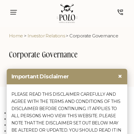
Home
>
Investor Relations
> Corporate Governance
Corporate Governance
×
Important Disclaimer
Corporate Governance Policies
Policy on Board Diversity
PLEASE READ THIS DISCLAIMER CAREFULLY AND
Code of Conduct for the Board of Directors,
Quick Links
Discover
AGREE WITH THE TERMS AND CONDITIONS OF THIS
Senior Management and Independent
Directors
DISCLAIMER BEFORE CONTINUING. IT APPLIES TO
Home
Corporate Social Responsibility Policy
Agartala
ALL PERSONS WHO VIEW THIS WEBSITE. PLEASE
About Us
Dividend Distribution Policy
Shillong
NOTE THAT THE DISCLAIMER SET OUT BELOW MAY
Terms & Conditions
Policy on Familiarisation of Independent
Cherrapunji
BE ALTERED OR UPDATED. YOU SHOULD READ IT IN
Contact Us
Director
Kolkata