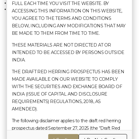
Careers
FULL EACH TIME YOU VISIT THE WEBSITE. BY
Materiality Policy
Kohima
Manage Booking
Nomination and Remuneration Policy
ACCESSING THIS INFORMATION ON THIS WEBSITE,
Policy on Performance Evaluation
YOU AGREE TO THE TERMS AND CONDITIONS
Policy on Determination and Disclosure of
BELOW, INCLUDING ANY MODIFICATIONS THAT MAY
Materiality of Events/Information
BE MADE TO THEM FROM TIME TO TIME.
Contact Us
Policy on Succession Planning
POSH Policy
THESE MATERIALS ARE NOT DIRECTED AT OR
Risk Management Policy
+91 99 8670 2889 | Call Us
INTENDED TO BE ACCESSED BY PERSONS OUTSIDE
Related Party Transaction Policy
Whistle Blower Policy
INDIA.
sales@hotelpolotowers.com
Code of Conduct for Prevention of Insider
THE DRAFT RED HERRING PROSPECTUS HAS BEEN
Trading Under the SEBI Insider Trading
Regulations
MADE AVAILABLE ON OUR WEBSITE TO COMPLY
Hotels & Resorts
Policy on Preservation of Documents and
WITH THE SECURITIES AND EXCHANGE BOARD OF
Archival Policy
Polo Hotel, Agartala
INDIA (ISSUE OF CAPITAL AND DISCLOSURE
Policy for Determining Material Subsidiaries
REQUIREMENTS) REGULATIONS, 2018, AS
Polo Towers, Shillong
AMENDED).
Polo Resort, Cherrapunji
The following disclaimer applies to the draft red herring
Polo Floatel, Calcutta
prospectus dated September 27, 2025 (the “Draft Red
Polo Hotel, Kohima
Herring Prospectus”) filed with the Securities and