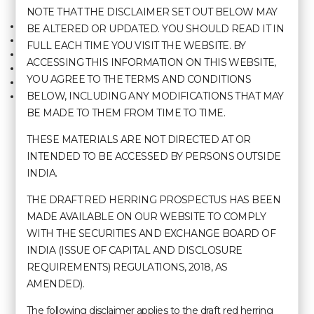
NOTE THAT THE DISCLAIMER SET OUT BELOW MAY
Home
Agartala
BE ALTERED OR UPDATED. YOU SHOULD READ IT IN
About Us
Shillong
FULL EACH TIME YOU VISIT THE WEBSITE. BY
Terms & Conditions
Cherrapunji
ACCESSING THIS INFORMATION ON THIS WEBSITE,
Contact Us
Kolkata
YOU AGREE TO THE TERMS AND CONDITIONS
Careers
Kohima
BELOW, INCLUDING ANY MODIFICATIONS THAT MAY
Manage Booking
BE MADE TO THEM FROM TIME TO TIME.
THESE MATERIALS ARE NOT DIRECTED AT OR
Contact Us
INTENDED TO BE ACCESSED BY PERSONS OUTSIDE
INDIA.
+91 99 8670 2889 | Call Us
THE DRAFT RED HERRING PROSPECTUS HAS BEEN
MADE AVAILABLE ON OUR WEBSITE TO COMPLY
sales@hotelpolotowers.com
WITH THE SECURITIES AND EXCHANGE BOARD OF
INDIA (ISSUE OF CAPITAL AND DISCLOSURE
Hotels & Resorts
REQUIREMENTS) REGULATIONS, 2018, AS
AMENDED).
Polo Hotel, Agartala
Polo Towers, Shillong
The following disclaimer applies to the draft red herring