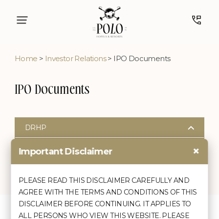
Home
>
Investor Relations
> IPO Documents
IPO Documents
DRHP
DRHP
×
Important Disclaimer
Outstanding Overdues to Material Creditors of the
PLEASE READ THIS DISCLAIMER CAREFULLY AND
Company
AGREE WITH THE TERMS AND CONDITIONS OF THIS
Outstanding Overdues to Material Creditor
DISCLAIMER BEFORE CONTINUING. IT APPLIES TO
ALL PERSONS WHO VIEW THIS WEBSITE. PLEASE
Quick Links
Discover