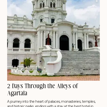
2 Days Through the Alleys of
Agartala
A journey into the heart of palaces, monasteries, temples,
and historic parks, ending with a stay at the best hotel in