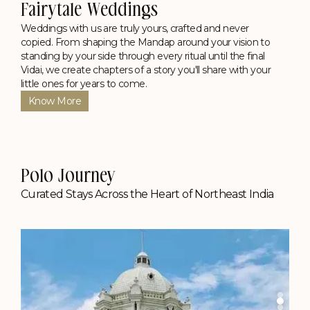
Fairytale Weddings
Weddings with us are truly yours, crafted and never
copied. From shaping the Mandap around your vision to
standing by your side through every ritual until the final
Vidai, we create chapters of a story you'll share with your
little ones for years to come.
Know More
Polo Journey
Curated Stays Across the Heart of Northeast India