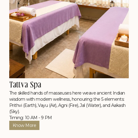
Tattva Spa
The skilled hands of masseuses here weave ancient Indian
wisdom with modern wellness, honouring the 5 elements:
Prithvi (Earth), Vayu (Air), Agni (Fire), Jal (Water), and Aakash
(Sky).
Timing: 10 AM - 9 PM
Know More