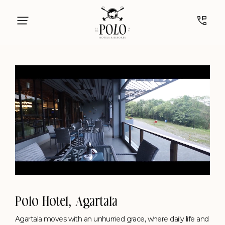
vegetables gleaming in rich mahogany hues.
Timing: 7:30 PM - 11 PM (Daily)
Know More
Polo Hotel, Agartala
Unmute
Settings
Agartala moves with an unhurried grace, where daily life and