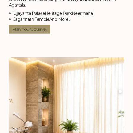
Agartala.
Ujjayanta Palace
Heritage Park
Neermahal
Jagannath Temple
And More...
Plan Your Journey