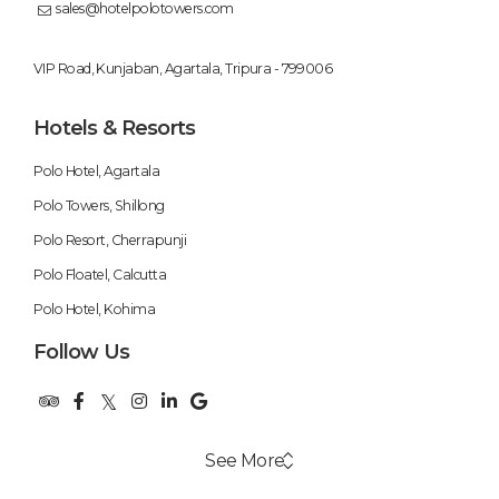
sales@hotelpolotowers.com
VIP Road, Kunjaban, Agartala, Tripura - 799006
Hotels & Resorts
Polo Hotel, Agartala
Polo Towers, Shillong
Polo Resort, Cherrapunji
Polo Floatel, Calcutta
Polo Hotel, Kohima
Follow Us
See More