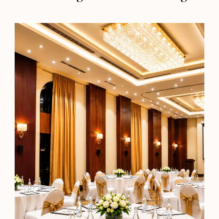
Premiere Room
350 sq. ft.
Bed of Choice
Perfect for a Cosy Detox from City Life
Most Booked