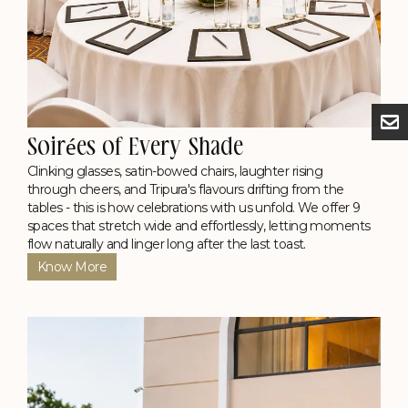
See Details
Check Availability
The Grand Bar
Here, Agartala comes to unwind, with evenings humming
with the clunk of rice beer mugs, secrets traded over crisp
fries, and songs sung straight from the soul.
Soirées of Every Shade
Timing: 11 AM - 11 PM (Daily)
Know More
Clinking glasses, satin-bowed chairs, laughter rising
through cheers, and Tripura's flavours drifting from the
tables - this is how celebrations with us unfold. We offer 9
spaces that stretch wide and effortlessly, letting moments
flow naturally and linger long after the last toast.
Know More