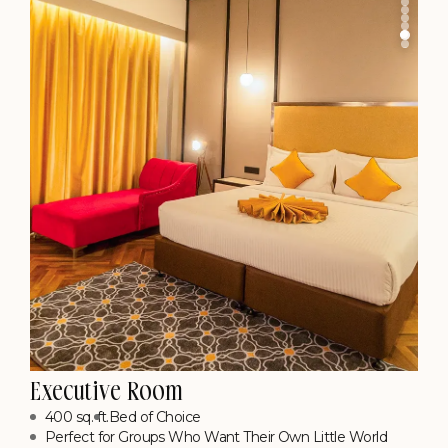
Know More
Executive Suite