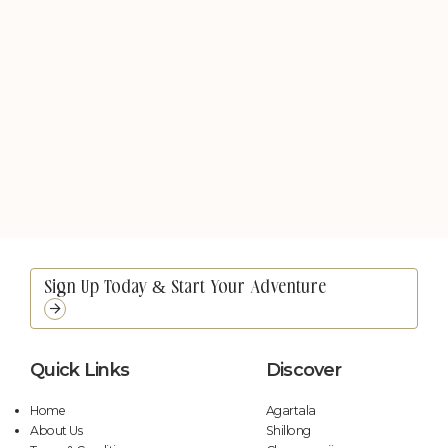
Quick Links
Discover
Home
Agartala
About Us
Shillong