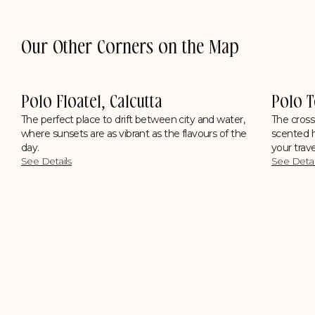
Our Other Corners on the Map
cutta
Polo Towers, Shillong
t between city and water,
The crossing where city smoke fades in
ant as the flavours of the
scented hills, kitchens hum with Khasi f
your travel diary overflows with stories.
See Details