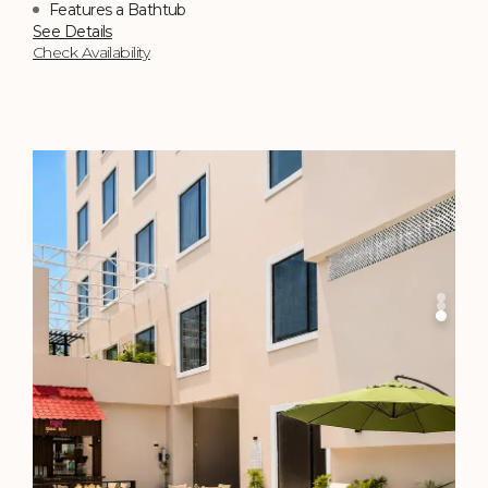
450 sq. ft.
Bed of Choice
Perfect for a Family Getaway
Top Choice
See Details
Check Availability
Sky Grill
By the pool that mirrors the indigo skies, you're served
skewers of perfectly charred meats and caramelised
vegetables gleaming in rich mahogany hues.
Timing: 7:30 PM - 11 PM (Daily)
Know More