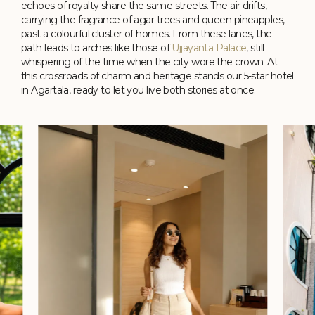
echoes of royalty share the same streets. The air drifts,
carrying the fragrance of agar trees and queen pineapples,
Studio Suite
past a colourful cluster of homes. From these lanes, the
path leads to arches like those of
Ujjayanta Palace
, still
370 sq. ft.
King Size Bed
whispering of the time when the city wore the crown. At
Perfect for Misty Mornings and Slow Starts
City Views
this crossroads of charm and heritage stands our 5-star hotel
See Details
in Agartala, ready to let you live both stories at once.
Check Availability
Three 81
Relish in Cha Borok's fiery flavours, Kolkata's street
delights, faraway ovens' basil-kissed pizzas, and more in a
place named after Agartala's pin code.
Timing: 24-hour (Daily)
Know More