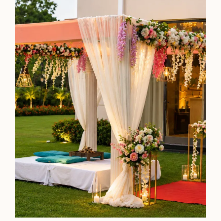
Premier Twin
360 sq. ft.
Twin Beds
Perfect for People with a Shared Love of Views
Business Friendly
See Details
Check Availability
Sky Grill
By the pool that mirrors the indigo skies, you're served
skewers of perfectly charred meats and caramelised
vegetables gleaming in rich mahogany hues.
Timing: 7:30 PM - 11 PM (Daily)
Know More