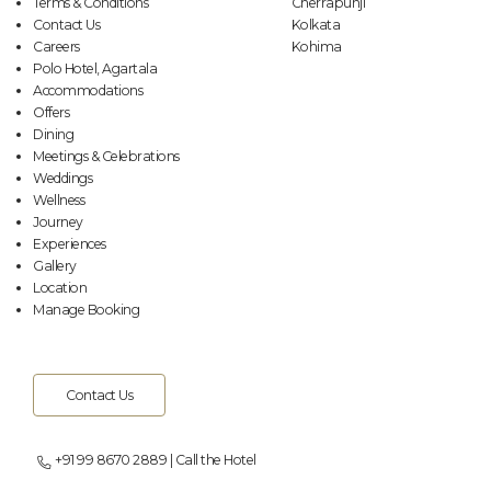
Terms & Conditions
Cherrapunji
Contact Us
Kolkata
Careers
Kohima
Polo Hotel, Agartala
Accommodations
Offers
Dining
Meetings & Celebrations
Weddings
Wellness
Journey
Experiences
Gallery
Location
Manage Booking
Contact Us
+91 99 8670 2889 | Call the Hotel