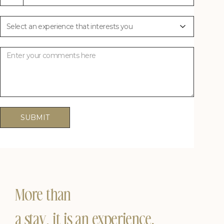
Plan Your Experience
Plan Your Experience
States
+1
SUBMIT
More than
a stay, it is an experience.