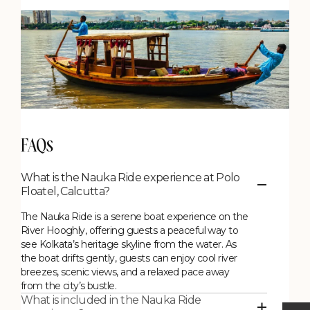
FAQs
What is the Nauka Ride experience at Polo
Floatel, Calcutta?
The Nauka Ride is a serene boat experience on the
River Hooghly, offering guests a peaceful way to
see Kolkata’s heritage skyline from the water. As
the boat drifts gently, guests can enjoy cool river
breezes, scenic views, and a relaxed pace away
from the city’s bustle.
What is included in the Nauka Ride