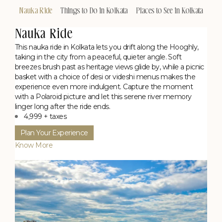
Nauka Ride
Things to Do in Kolkata
Places to See in Kolkata
Nauka Ride
This nauka ride in Kolkata lets you drift along the Hooghly,
taking in the city from a peaceful, quieter angle. Soft
breezes brush past as heritage views glide by, while a picnic
basket with a choice of desi or videshi menus makes the
experience even more indulgent. Capture the moment
with a Polaroid picture and let this serene river memory
linger long after the ride ends.
4,999 + taxes
Plan Your Experience
Know More