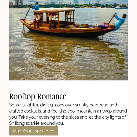
Rooftop Romance
Share laughter, clink glasses over smoky barbecue and
crafted cocktails, and feel the cool mountain air wrap around
you. Take your evening to the skies and let the city lights of
Shillong sparkle around you.
Plan Your Experience