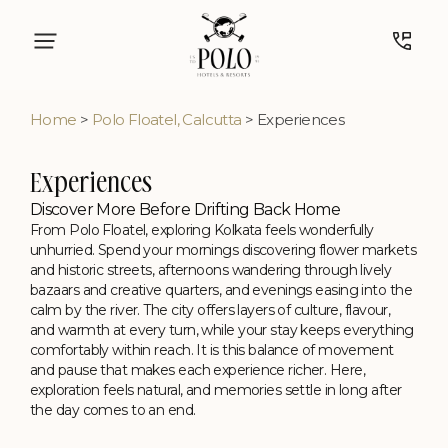
Home
>
Polo Floatel, Calcutta
> Experiences
Experiences
Discover More Before Drifting Back Home
From Polo Floatel, exploring Kolkata feels wonderfully
unhurried. Spend your mornings discovering flower markets
and historic streets, afternoons wandering through lively
bazaars and creative quarters, and evenings easing into the
calm by the river. The city offers layers of culture, flavour,
and warmth at every turn, while your stay keeps everything
comfortably within reach. It is this balance of movement
and pause that makes each experience richer. Here,
exploration feels natural, and memories settle in long after
the day comes to an end.