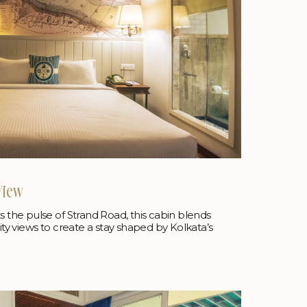
View
he pulse of Strand Road, this cabin blends
city views to create a stay shaped by Kolkata’s