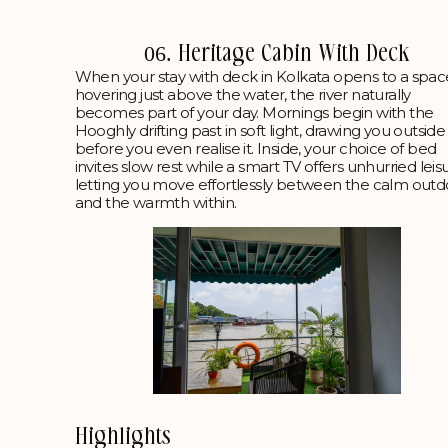
06. Heritage Cabin With Deck
When your stay with deck in Kolkata opens to a spac
hovering just above the water, the river naturally
becomes part of your day. Mornings begin with the
Hooghly drifting past in soft light, drawing you outside
before you even realise it. Inside, your choice of bed
invites slow rest while a smart TV offers unhurried leis
letting you move effortlessly between the calm outd
and the warmth within.
Highlights