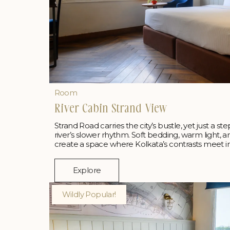
Room
River Cabin Strand View
Strand Road carries the city’s bustle, yet just a ste
river’s slower rhythm. Soft bedding, warm light, 
create a space where Kolkata’s contrasts meet i
Explore
Wildly Popular!