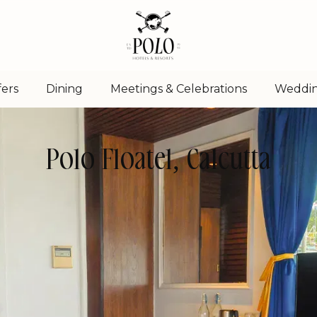
fers
Dining
Meetings & Celebrations
Weddi
Polo Floatel, Calcutta