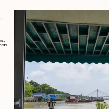
e
ure,
oors