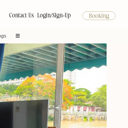
Contact Us
Login/Sign-Up
Booking
ngs