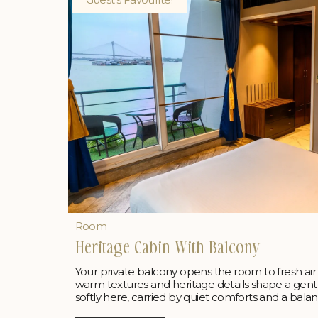
Room
Heritage Cabin With Balcony
Your private balcony opens the room to fresh air 
warm textures and heritage details shape a gentl
softly here, carried by quiet comforts and a bala