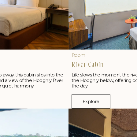
Room
River Cabin
p away, this cabin slips into the
Life slows the moment the rive
and a view of the Hooghly River
the Hooghly below, offering cool
n quiet harmony.
the day.
Explore