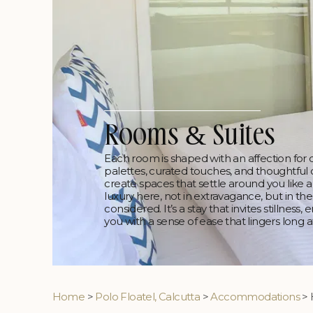
Rooms & Suites
Each room is shaped with an affection for qui
palettes, curated touches, and thoughtful
create spaces that settle around you like a
luxury here, not in extravagance, but in the
considered. It’s a stay that invites stillness
you with a sense of ease that lingers long a
Home
>
Polo Floatel, Calcutta
>
Accommodations
> 