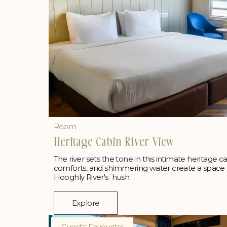
Room
Heritage Cabin River View
The river sets the tone in this intimate heritage c
comforts, and shimmering water create a space 
Hooghly River's hush.
Explore
Guest's Favourite!