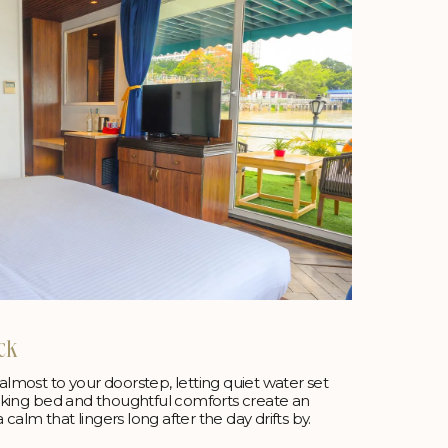
ck
 almost to your doorstep, letting quiet water set
 a king bed and thoughtful comforts create an
calm that lingers long after the day drifts by.