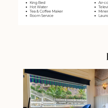
King Bed
Air-c
Hot Water
Televi
Tea & Coffee Maker
Miner
Room Service
Laund