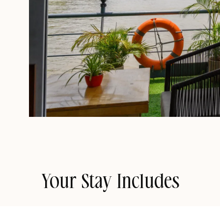
Your Stay Includes