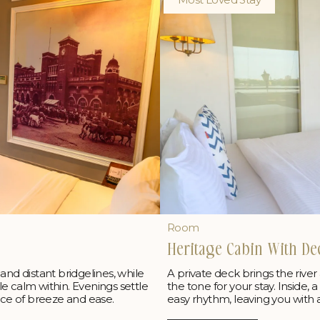
Room
Heritage Cabin With De
and distant bridgelines, while
A private deck brings the river
e calm within. Evenings settle
the tone for your stay. Inside,
nce of breeze and ease.
easy rhythm, leaving you with a 