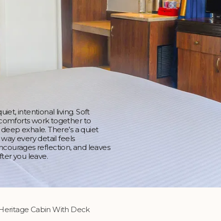
et, intentional living. Soft
 comforts work together to
 deep exhale. There’s a quiet
 way every detail feels
, encourages reflection, and leaves
fter you leave.
Heritage Cabin With Deck