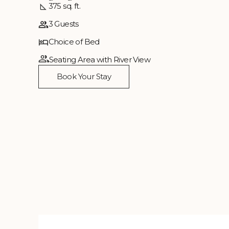
375 sq. ft.
3 Guests
Choice of Bed
Seating Area with River View
Book Your Stay