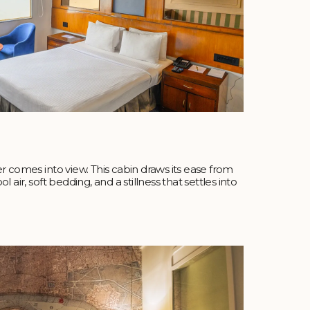
r comes into view. This cabin draws its ease from
 air, soft bedding, and a stillness that settles into