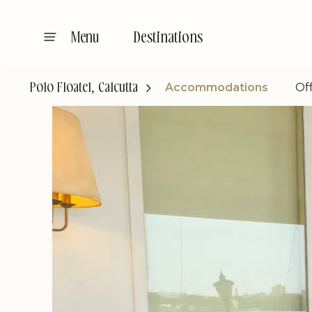
Destinations
Menu
Accommodations
Of
Polo Floatel, Calcutta