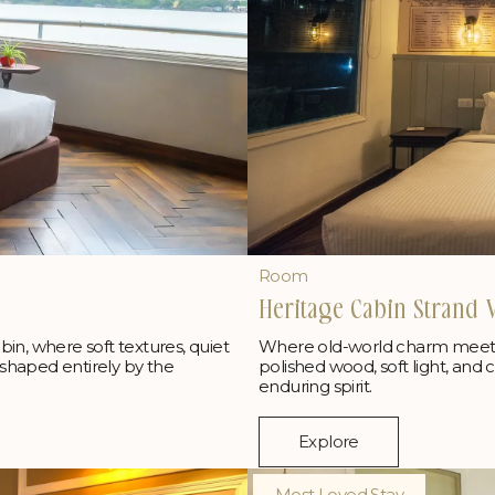
Room
Heritage Cabin Strand 
Where old-world charm meets t
abin, where soft textures, quiet
polished wood, soft light, and 
shaped entirely by the
enduring spirit.
Explore
Most Loved Stay