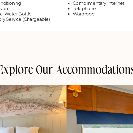
onditioning
Complimentary Internet
sion
Telephone
al Water Bottle
Wardrobe
ry Service (Chargeable)
Explore Our Accommodation