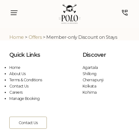
Home
>
Offers
> Member-only Discount on Stays
Quick Links
Discover
Home
Agartala
About Us
Shillong
Terms & Conditions
Cherrapunji
Contact Us
Kolkata
Careers
Kohima
Manage Booking
Contact Us