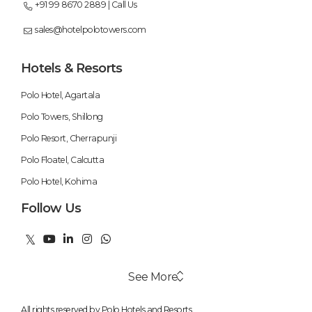
+91 99 8670 2889 | Call Us
sales@hotelpolotowers.com
Hotels & Resorts
Polo Hotel, Agartala
Polo Towers, Shillong
Polo Resort, Cherrapunji
Polo Floatel, Calcutta
Polo Hotel, Kohima
Follow Us
See More
All rights reserved by Polo Hotels and Resorts