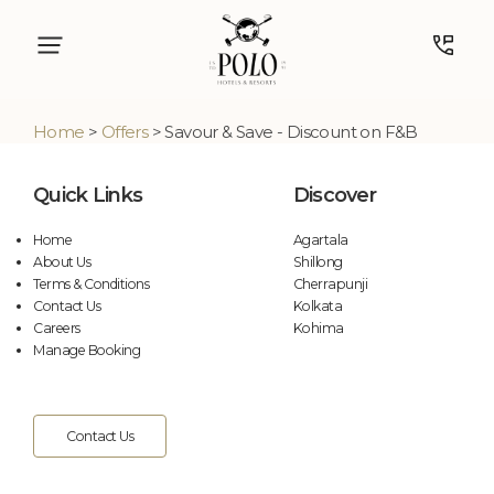
Home
>
Offers
> Savour & Save - Discount on F&B
Quick Links
Discover
Home
Agartala
About Us
Shillong
Terms & Conditions
Cherrapunji
Contact Us
Kolkata
Careers
Kohima
Manage Booking
Contact Us