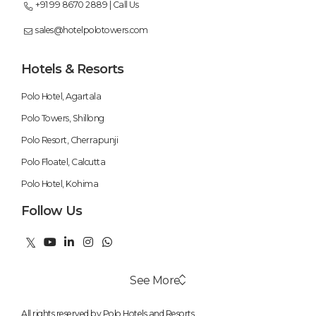
+91 99 8670 2889 | Call Us
sales@hotelpolotowers.com
Hotels & Resorts
Polo Hotel, Agartala
Polo Towers, Shillong
Polo Resort, Cherrapunji
Polo Floatel, Calcutta
Polo Hotel, Kohima
Follow Us
See More
All rights reserved by Polo Hotels and Resorts