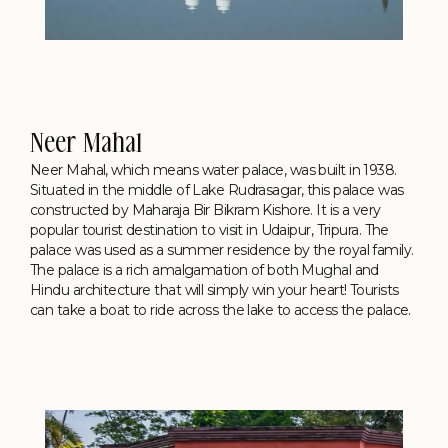
Neer Mahal
Neer Mahal, which means water palace, was built in 1938.
Situated in the middle of Lake Rudrasagar, this palace was
constructed by Maharaja Bir Bikram Kishore. It is a very
popular tourist destination to visit in Udaipur, Tripura. The
palace was used as a summer residence by the royal family.
The palace is a rich amalgamation of both Mughal and
Hindu architecture that will simply win your heart! Tourists
can take a boat to ride across the lake to access the palace.