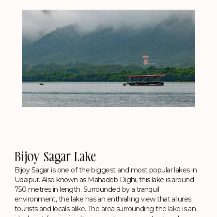
Bijoy Sagar Lake
Bijoy Sagar is one of the biggest and most popular lakes in
Udaipur. Also known as Mahadeb Dighi, this lake is around
750 metres in length. Surrounded by a tranquil
environment, the lake has an enthralling view that allures
tourists and locals alike. The area surrounding the lake is an