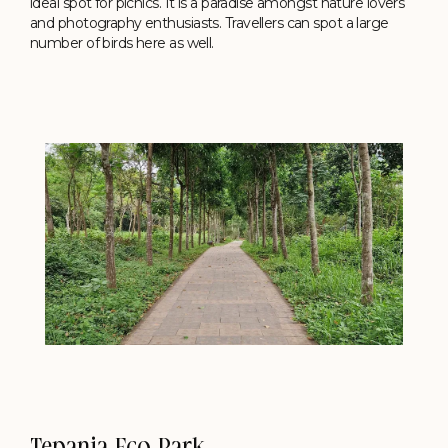
ideal spot for picnics. It is a paradise amongst nature lovers
and photography enthusiasts. Travellers can spot a large
number of birds here as well.