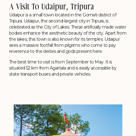
A Visit To Udaipur, Tripura
Udaipur is a small town located in the Gomati district of
Tripura. Udaipur, the second-largest city in Tripura, is
celebrated as the City of Lakes. These artificially made water
bodies enhance the aesthetic beauty of the city. Apart from
the lakes, this town is also known for its temples. Udaipur
sees a massive footfall from pilgrims who come to pay
reverence to the deities and gods present here.
The best time to visit is from September to May. It is
situated 52 km from Agartala and is easily accessible by
state transport buses and private vehicles.