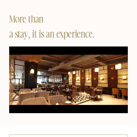
More than
a stay, it is an experience.
Unmute
Settings