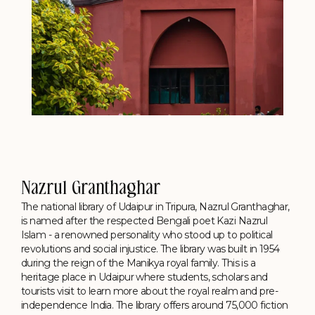
Nazrul Granthaghar
The national library of Udaipur in Tripura, Nazrul Granthaghar,
is named after the respected Bengali poet Kazi Nazrul
Islam - a renowned personality who stood up to political
revolutions and social injustice. The library was built in 1954
during the reign of the Manikya royal family. This is a
heritage place in Udaipur where students, scholars and
tourists visit to learn more about the royal realm and pre-
independence India. The library offers around 75,000 fiction