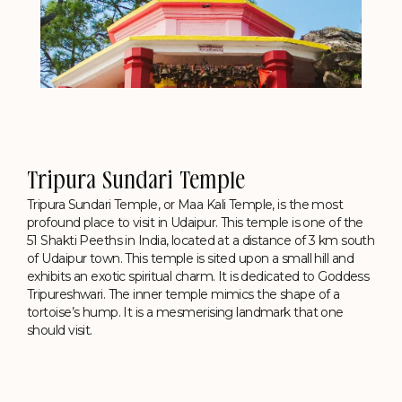
Tripura Sundari Temple
Tripura Sundari Temple, or Maa Kali Temple, is the most
profound place to visit in Udaipur. This temple is one of the
51 Shakti Peeths in India, located at a distance of 3 km south
of Udaipur town. This temple is sited upon a small hill and
exhibits an exotic spiritual charm. It is dedicated to Goddess
Tripureshwari. The inner temple mimics the shape of a
tortoise’s hump. It is a mesmerising landmark that one
should visit.