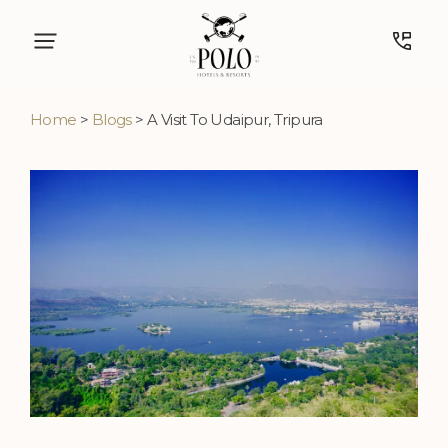
Home
>
Blogs
> A Visit To Udaipur, Tripura