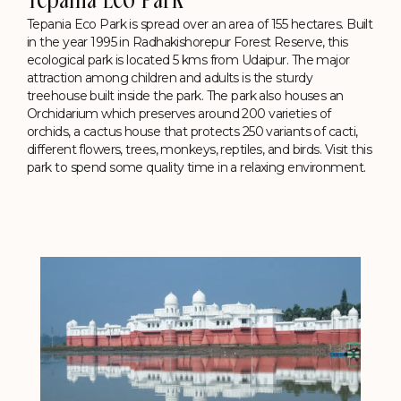
Tepania Eco Park
Tepania Eco Park is spread over an area of 155 hectares. Built
in the year 1995 in Radhakishorepur Forest Reserve, this
ecological park is located 5 kms from Udaipur. The major
attraction among children and adults is the sturdy
treehouse built inside the park. The park also houses an
Orchidarium which preserves around 200 varieties of
orchids, a cactus house that protects 250 variants of cacti,
different flowers, trees, monkeys, reptiles, and birds. Visit this
park to spend some quality time in a relaxing environment.