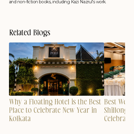
and non-fiction books, including Kazi Nazrul’s work.
Related Blogs
Why a Floating Hotel is the Best
est
Best Wedd
Place to Celebrate New Year in
n
Shillong 
Kolkata
Celebrati