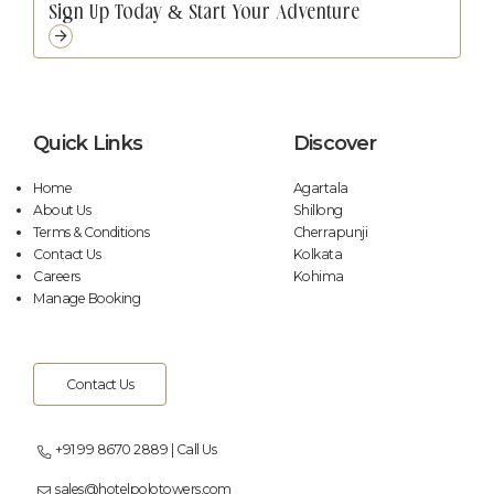
Quick Links
Discover
Home
Agartala
About Us
Shillong
Terms & Conditions
Cherrapunji
Contact Us
Kolkata
Careers
Kohima
Manage Booking
Contact Us
+91 99 8670 2889 | Call Us
sales@hotelpolotowers.com