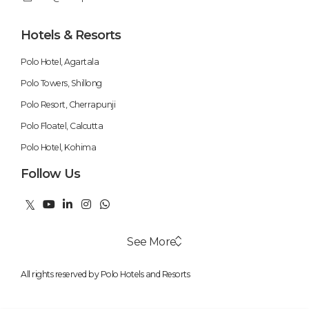
Hotels & Resorts
Polo Hotel, Agartala
Polo Towers, Shillong
Polo Resort, Cherrapunji
Polo Floatel, Calcutta
Polo Hotel, Kohima
Follow Us
See More
All rights reserved by Polo Hotels and Resorts
Swimming Pool
Weekend Getaways
Fitness Centre
Honeymoon Packages