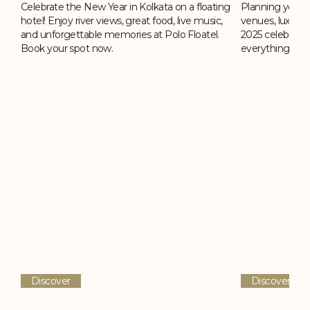
Celebrate the New Year in Kolkata on a floating
ing
Planning your 
hotel! Enjoy river views, great food, live music,
,
venues, luxury h
and unforgettable memories at Polo Floatel.
2025 celebrati
Book your spot now.
everything you
Discover
Discover