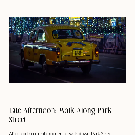
Late Afternoon: Walk Along Park
Street
After a rich cultural experience, walk down Park Street,