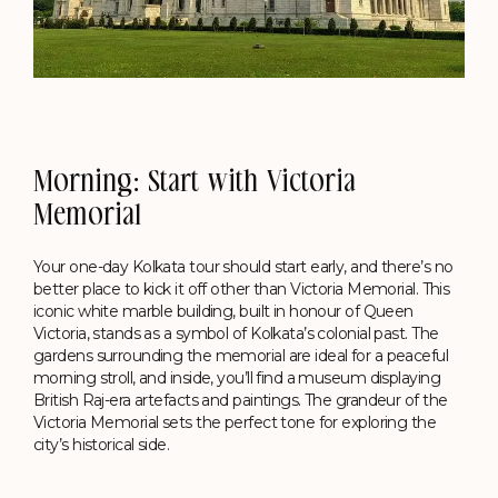
Morning: Start with Victoria
Memorial
Your one-day Kolkata tour should start early, and there’s no
better place to kick it off other than Victoria Memorial. This
iconic white marble building, built in honour of Queen
Victoria, stands as a symbol of Kolkata’s colonial past. The
gardens surrounding the memorial are ideal for a peaceful
morning stroll, and inside, you’ll find a museum displaying
British Raj-era artefacts and paintings. The grandeur of the
Victoria Memorial sets the perfect tone for exploring the
city’s historical side.