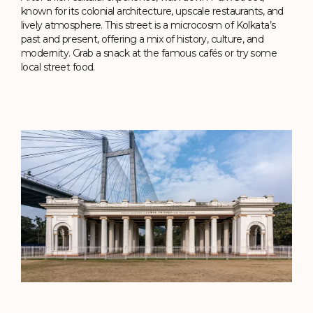
known for its colonial architecture, upscale restaurants, and
lively atmosphere. This street is a microcosm of Kolkata’s
past and present, offering a mix of history, culture, and
modernity. Grab a snack at the famous cafés or try some
local street food.