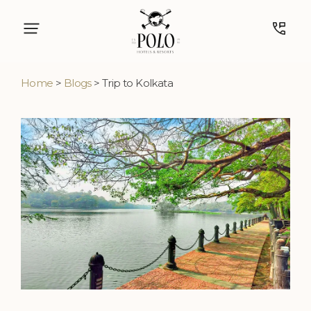
Home
>
Blogs
> Trip to Kolkata