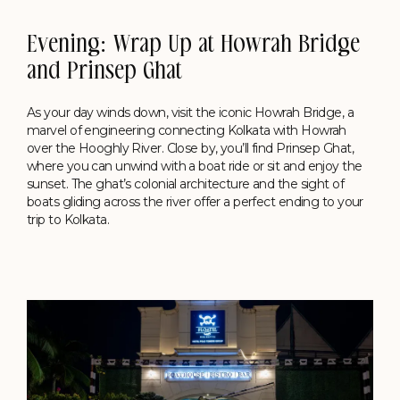
Evening: Wrap Up at Howrah Bridge
and Prinsep Ghat
As your day winds down, visit the iconic Howrah Bridge, a
marvel of engineering connecting Kolkata with Howrah
over the Hooghly River. Close by, you’ll find Prinsep Ghat,
where you can unwind with a boat ride or sit and enjoy the
sunset. The ghat’s colonial architecture and the sight of
boats gliding across the river offer a perfect ending to your
trip to Kolkata.