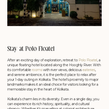
Stay at Polo Floatel
After an exciting day of exploration, retreat to
Polo Floatel
, a
unique floating hotel located along the Hooghly River. With
its comfortable
rooms
with river views, delicious
eateries
,
and serene ambience, it is the perfect place to relax after
your 1-day outing in Kolkata. The hotel’s proximity to major
landmarks makes it an ideal choice for visitors looking for a
memorable stay in the heart of Kolkata.
Kolkata’s charm lies in its diversity. Even in a single day, you
can experience its rich history, spirituality, and cultural
vibrancy. Whether it’s marvelling at colonial architecture,