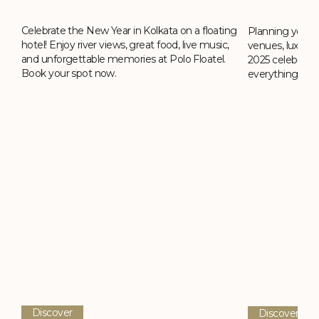
Celebrate the New Year in Kolkata on a floating
ing
Planning your 
hotel! Enjoy river views, great food, live music,
,
venues, luxury h
and unforgettable memories at Polo Floatel.
2025 celebrati
Book your spot now.
everything you
Discover
Discover