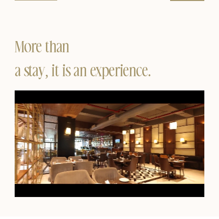
More than
a stay, it is an experience.