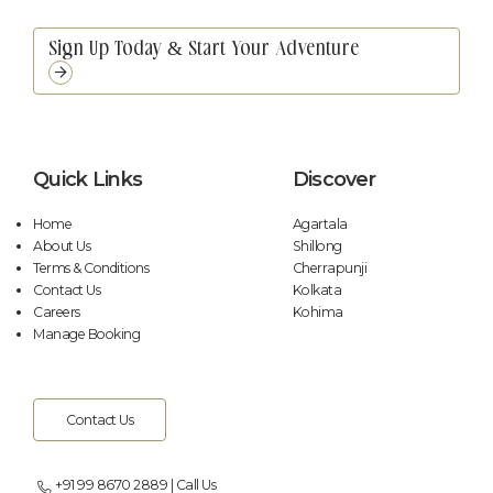
Unmute
Settings
Quick Links
Discover
Home
Agartala
About Us
Shillong
Terms & Conditions
Cherrapunji
Contact Us
Kolkata
Careers
Kohima
Manage Booking
Contact Us
+91 99 8670 2889 | Call Us