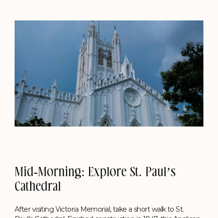
Mid-Morning: Explore St. Paul’s
Cathedral
After visiting Victoria Memorial, take a short walk to St.