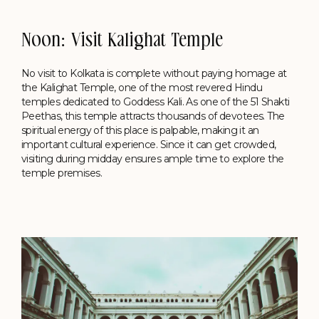
Noon: Visit Kalighat Temple
No visit to Kolkata is complete without paying homage at
the Kalighat Temple, one of the most revered Hindu
temples dedicated to Goddess Kali. As one of the 51 Shakti
Peethas, this temple attracts thousands of devotees. The
spiritual energy of this place is palpable, making it an
important cultural experience. Since it can get crowded,
visiting during midday ensures ample time to explore the
temple premises.