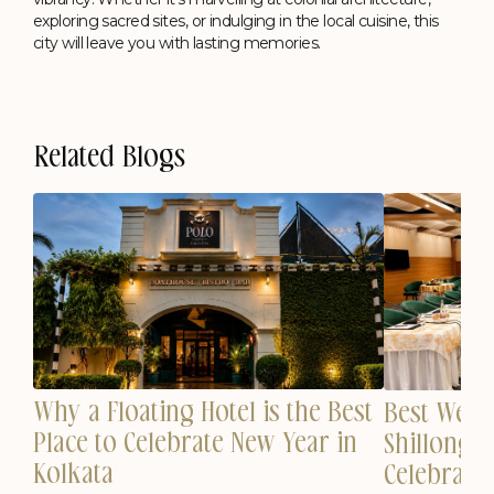
exploring sacred sites, or indulging in the local cuisine, this
city will leave you with lasting memories.
Related Blogs
Why a Floating Hotel is the Best
est
Best Wedd
Place to Celebrate New Year in
n
Shillong 
Kolkata
Celebrati