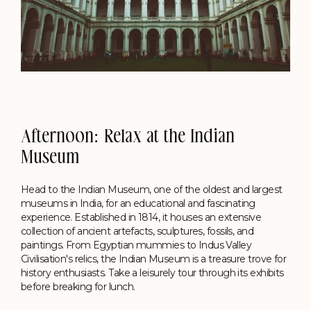
Afternoon: Relax at the Indian
Museum
Head to the Indian Museum, one of the oldest and largest
museums in India, for an educational and fascinating
experience. Established in 1814, it houses an extensive
collection of ancient artefacts, sculptures, fossils, and
paintings. From Egyptian mummies to Indus Valley
Civilisation's relics, the Indian Museum is a treasure trove for
history enthusiasts. Take a leisurely tour through its exhibits
before breaking for lunch.