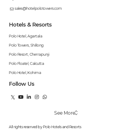
sales@hotelpolotowers.com
Hotels & Resorts
Polo Hotel, Agartala
Polo Towers, Shillong
Polo Resort, Cherrapunji
Polo Floatel, Calcutta
Polo Hotel, Kohima
Follow Us
See More
All rights reserved by Polo Hotels and Resorts
Swimming Pool
Weekend Getaways