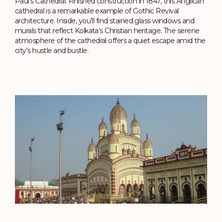
Paul’s Cathedral. Finished construction in 1847, this Anglican
cathedral is a remarkable example of Gothic Revival
architecture. Inside, you’ll find stained glass windows and
murals that reflect Kolkata’s Christian heritage. The serene
atmosphere of the cathedral offers a quiet escape amid the
city’s hustle and bustle.