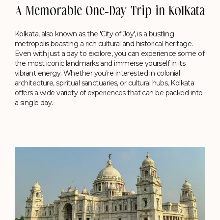
A Memorable One-Day Trip in Kolkata
Kolkata, also known as the 'City of Joy', is a bustling
metropolis boasting a rich cultural and historical heritage.
Even with just a day to explore, you can experience some of
the most iconic landmarks and immerse yourself in its
vibrant energy. Whether you’re interested in colonial
architecture, spiritual sanctuaries, or cultural hubs, Kolkata
offers a wide variety of experiences that can be packed into
a single day.