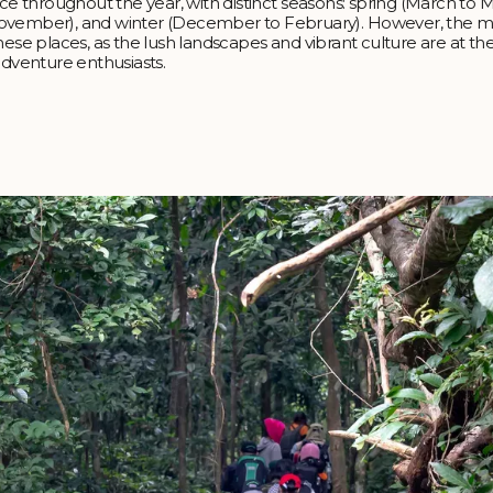
nce throughout the year, with distinct seasons: spring (March to M
ovember), and winter (December to February). However, the 
hese places, as the lush landscapes and vibrant culture are at the
adventure enthusiasts.