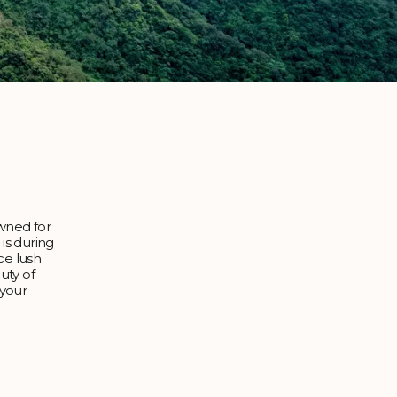
owned for
 is during
ce lush
uty of
 your