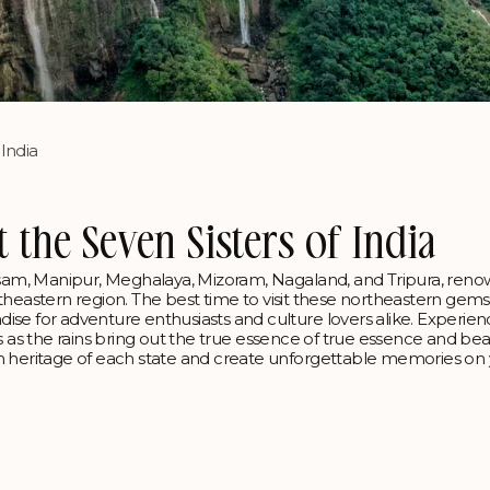
 India
t the Seven Sisters of India
Assam, Manipur, Meghalaya, Mizoram, Nagaland, and Tripura, ren
northeastern region. The best time to visit these northeastern gems
ise for adventure enthusiasts and culture lovers alike. Experien
ties as the rains bring out the true essence of true essence and bea
ch heritage of each state and create unforgettable memories on