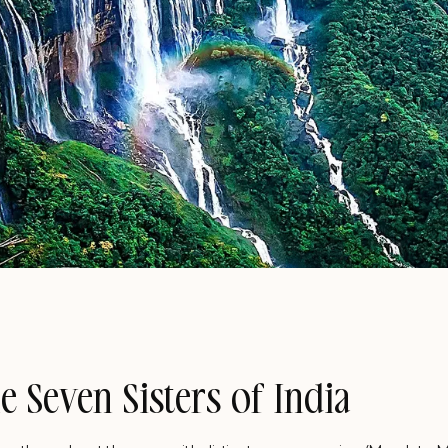
e Seven Sisters of India