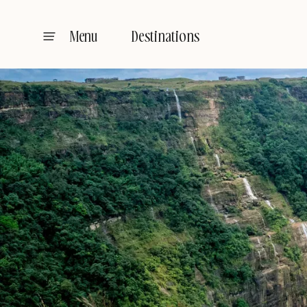
Destinations
Menu