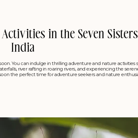
ctivities in the Seven Sisters
India
nsoon. You can indulge in thrilling adventure and nature activities 
terfalls, river rafting in roaring rivers, and experiencing the sere
nsoon the perfect time for adventure seekers and nature enthusia