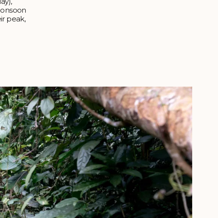
ay),
monsoon
ir peak,