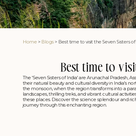
Home
>
Blogs
> Best time to visit the Seven Sisters of
Best time to visi
The 'Seven Sisters of India' are Arunachal Pradesh, 
their natural beauty and cultural diversity in India's 
the monsoon, when the region transforms into a parad
landscapes, thrilling treks, and vibrant cultural activi
these places. Discover the science splendour and ri
journey through this enchanting region.