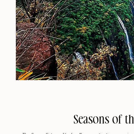
Seasons of th