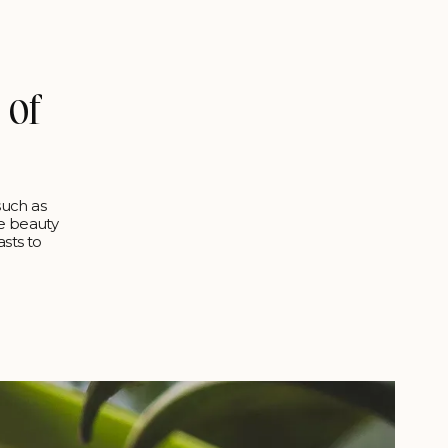
 of
such as
ne beauty
sts to