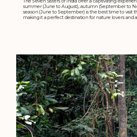
The Seven Sisters of India offer a captivating experie
summer (June to August), autumn (September to N
season (June to September) is the best time to visit t
making it a perfect destination for nature lovers and 