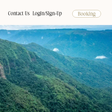
Contact Us
Login/Sign-Up
Booking