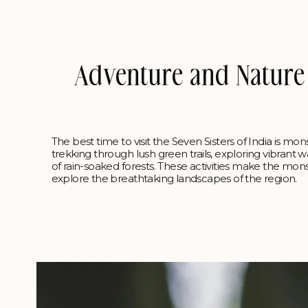
Adventure and Nature A
The best time to visit the Seven Sisters of India is mo
trekking through lush green trails, exploring vibrant wa
of rain-soaked forests. These activities make the mo
explore the breathtaking landscapes of the region.