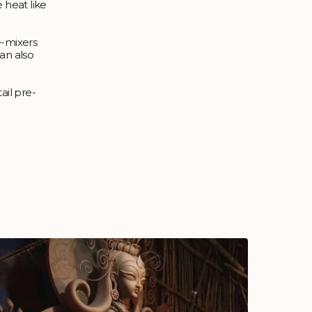
 heat like
e-mixers
an also
ail pre-