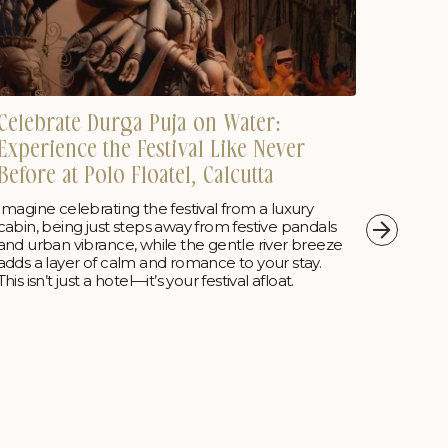
Celebrate Durga Puja on Water:
Polo 
Experience the Festival Like Never
Luxur
Before at Polo Floatel, Calcutta
Falls
Imagine celebrating the festival from a luxury
Wake up
cabin, being just steps away from festive pandals
Resort—
and urban vibrance, while the gentle river breeze
your es
adds a layer of calm and romance to your stay.
This isn’t just a hotel—it’s your festival afloat.