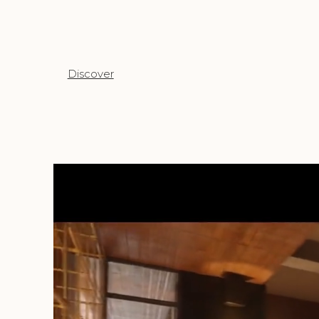
Discover