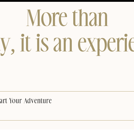
More than
ay, it is an experi