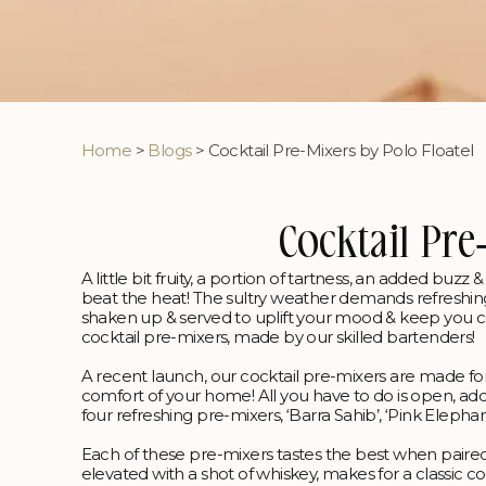
Home
>
Blogs
> Cocktail Pre-Mixers by Polo Floatel
Cocktail Pre
A little bit fruity, a portion of tartness, an added buz
beat the heat! The sultry weather demands refreshin
shaken up & served to uplift your mood & keep you cool
cocktail pre-mixers, made by our skilled bartenders!
A recent launch, our cocktail pre-mixers are made for
comfort of your home! All you have to do is open, add, 
four refreshing pre-mixers, ‘Barra Sahib’, ‘Pink Elepha
Each of these pre-mixers tastes the best when paired
elevated with a shot of whiskey, makes for a classic coc