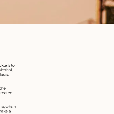
ktails to
lcohol,
lassic
 the
 created
mix, when
 make a