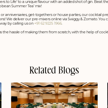
rs to Life’ to a unique flavour with an added shot of gin. Beat the
ribbean Summer Tea’ mix!
 or anniversaries, get-togethers or house parties, our cocktail pr
ons! We deliver our pre-mixers online via Swiggy & Zomato. You c
away by calling us on
+91 62 9225 1966
.
s the hassle of making them from scratch, with the help of cockt
Related Blogs