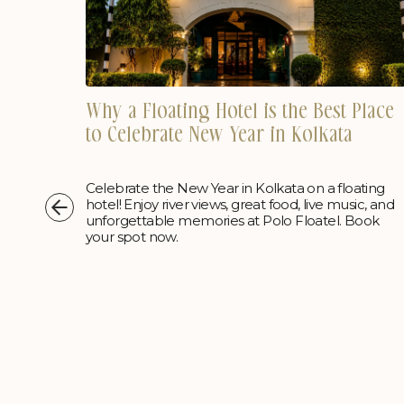
Why a Floating Hotel is the Best Place
Place
to Celebrate New Year in Kolkata
Celebrate the New Year in Kolkata on a floating
ting
hotel! Enjoy river views, great food, live music, and
c, and
unforgettable memories at Polo Floatel. Book
ook
your spot now.