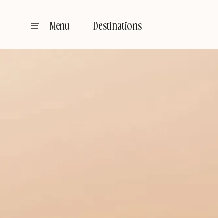
Destinations
Menu