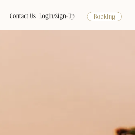
Contact Us
Login/Sign-Up
Booking