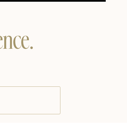
Unmute
Settings
ence.