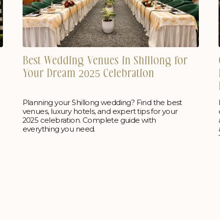
Best Wedding Venues in Shillong for
Your Dream 2025 Celebration
Planning your Shillong wedding? Find the best
venues, luxury hotels, and expert tips for your
2025 celebration. Complete guide with
everything you need.