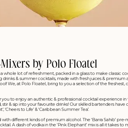
-Mixers by Polo Floatel
z & a whole lot of refreshment, packed in a glass to make classic coc
g drinks & summer cocktails, made with fresh juices & premium a
! We, at Polo Floatel, bring to you a selection of the freshest, c
 you to enjoy an authentic & professional cocktail experience in
stir & sip into your favourite drinks! Our skilled bartenders have
nt’, ‘Cheers to Life’ & ‘Caribbean Summer Tea’.
 with different kinds of premium alcohol. The ‘Barra Sahib’ pre-
ktail. A dash of vodka in the ‘Pink Elephant’ mix is all it takes to