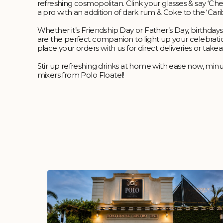
refreshing cosmopolitan. Clink your glasses & say ‘Chee
a pro with an addition of dark rum & Coke to the ‘Ca
Whether it’s Friendship Day or Father’s Day, birthdays
are the perfect companion to light up your celebrati
place your orders with us for direct deliveries or take
Stir up refreshing drinks at home with ease now, minu
mixers from Polo Floatel!