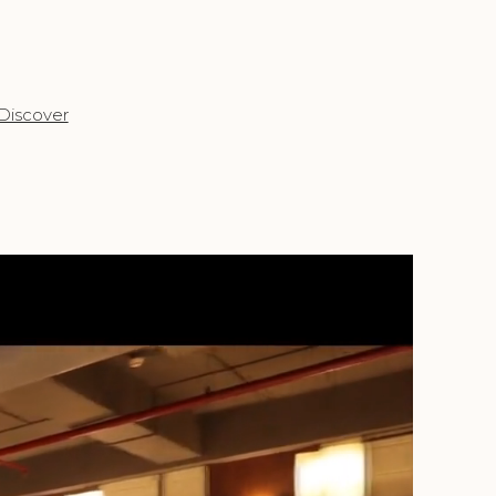
Discover
Discov