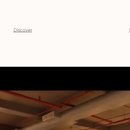
Discover