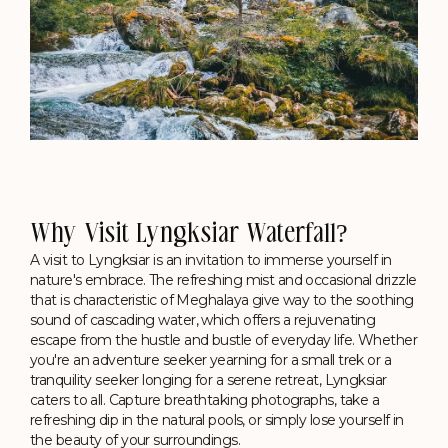
Why Visit Lyngksiar Waterfall?
A visit to Lyngksiar is an invitation to immerse yourself in
nature's embrace. The refreshing mist and occasional drizzle
that is characteristic of Meghalaya give way to the soothing
sound of cascading water, which offers a rejuvenating
escape from the hustle and bustle of everyday life. Whether
you're an adventure seeker yearning for a small trek or a
tranquility seeker longing for a serene retreat, Lyngksiar
caters to all. Capture breathtaking photographs, take a
refreshing dip in the natural pools, or simply lose yourself in
the beauty of your surroundings.