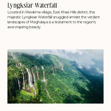
Lyngksiar Waterfall
Located in Mawkma village, East Khasi Hills district, this
majestic Lyngksiar Waterfall snuggled amidst the verdant
landscapes of Meghalaya is a testament to the region's
awe-inspiring beauty.