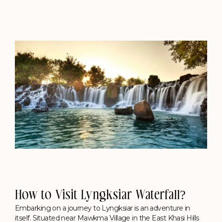
How to Visit Lyngksiar Waterfall?
Embarking on a journey to Lyngksiar is an adventure in
itself. Situated near Mawkma Village in the East Khasi Hills