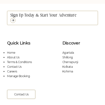
Unmute
Settings
Quick Links
Discover
Home
Agartala
About Us
Shillong
Terms & Conditions
Cherrapunji
Contact Us
Kolkata
Careers
Kohima
Manage Booking
Contact Us