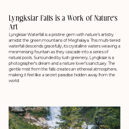
Lyngksiar Falls is a Work of Nature's
Art
Lyngksiar Waterfall is a pristine gem with nature's artistry
amidst the green mountains of Meghalaya. This multi-tiered
waterfall descends gracefully, its crystalline waters weaving a
mesmerising fountain as they cascade into a series of
natural pools. Surrounded by lush greenery, Lyngksiar is a
photographer's dream and a nature lover's sanctuary. The
gentle mist from the falls creates an ethereal atmosphere,
making it feel like a secret paradise hidden away from the
world.