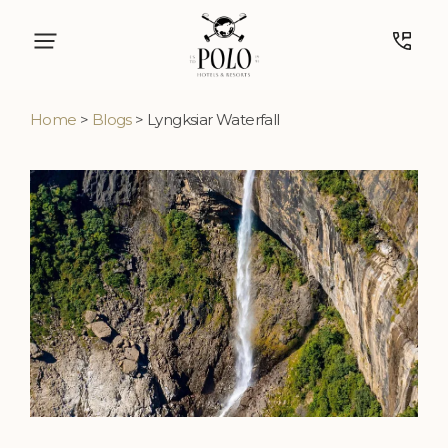
Home
>
Blogs
> Lyngksiar Waterfall