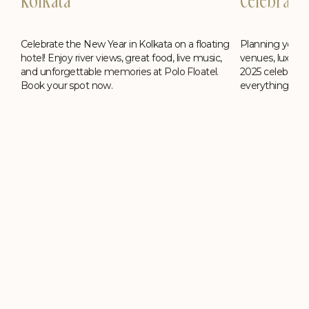
Kolkata
Celebrati
Celebrate the New Year in Kolkata on a floating
ing
Planning your 
hotel! Enjoy river views, great food, live music,
,
venues, luxury h
and unforgettable memories at Polo Floatel.
2025 celebrati
Book your spot now.
everything you