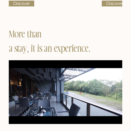
Discover
Discover
More than
a stay, it is an experience.