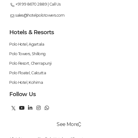
+91 99 8670 2889 | Call Us
sales@hotelpolotowers.com
Hotels & Resorts
Polo Hotel, Agartala
Polo Towers, Shillong
Polo Resort, Cherrapunji
Polo Floatel, Calcutta
Polo Hotel, Kohima
Follow Us
See More