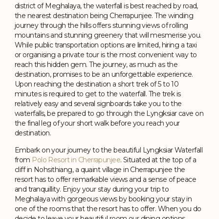
district of Meghalaya, the waterfall is best reached by road,
the nearest destination being Cherrapunjee. The winding
journey through the hills offers stunning views of rolling
mountains and stunning greenery that will mesmerise you.
While public transportation options are limited, hiring a taxi
or organising a private tour is the most convenient way to
reach this hidden gem. The journey, as much as the
destination, promises to be an unforgettable experience.
Upon reaching the destination a short trek of 5 to 10
minutes is required to get to the waterfall. The trek is
relatively easy and several signboards take you to the
waterfalls, be prepared to go through the Lyngksiar cave on
the final leg of your short walk before you reach your
destination.
Embark on your journey to the beautiful Lyngksiar Waterfall
from
Polo Resort in Cherrapunjee
. Situated at the top of a
cliff in Nohsithiang, a quaint village in Cherrapunjee the
resort has to offer remarkable views and a sense of peace
and tranquillity. Enjoy your stay during your trip to
Meghalaya with gorgeous views by booking your stay in
one of the rooms that the resort has to offer. When you do
decide to leave your beautiful room our dining options