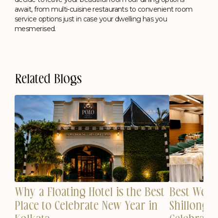
await, from multi-cuisine restaurants to convenient room
service options just in case your dwelling has you
mesmerised.
Related Blogs
Why a Floating Hotel is the Best
est
Best Wedd
Place to Celebrate New Year in
n
Shillong 