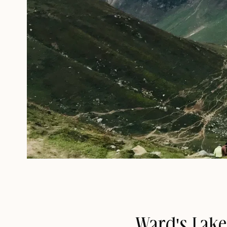
Ward's Lake