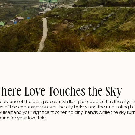
Where Love Touches the Sky
, one of the best places in Shillong for couples. It is the city's 
e of the expansive vistas of the city below and the undulating hil
ourself and your significant other holding hands while the sky turn
und for your love tale.