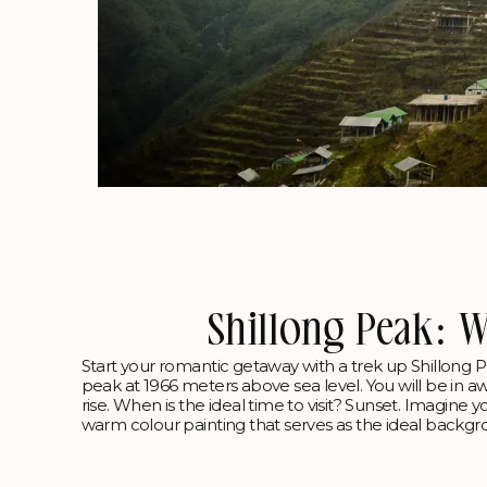
Shillong Peak: 
Start your romantic getaway with a trek up Shillong Peak
peak at 1966 meters above sea level. You will be in aw
rise. When is the ideal time to visit? Sunset. Imagine y
warm colour painting that serves as the ideal backgro