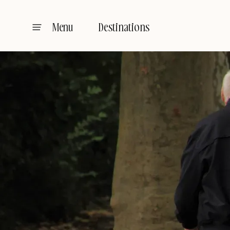
Destinations
Menu