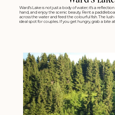
Ward's Lake is not just a body of water; it's a reflectio
hand, and enjoy the scenic beauty. Rent a paddleboa
across the water and feed the colourful fish. The lus
ideal spot for couples. If you get hungry, grab a bite at