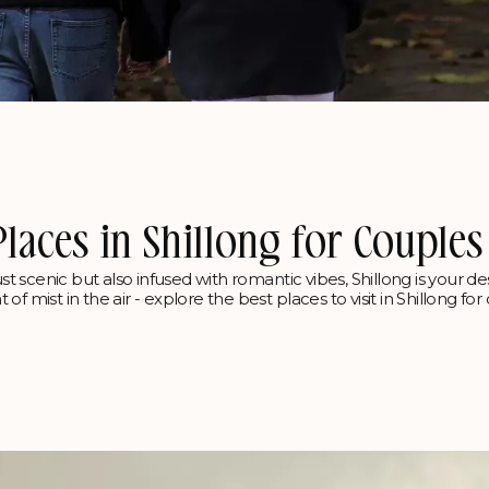
Places in Shillong for Couples
st scenic but also infused with romantic vibes, Shillong is your des
f mist in the air - explore the best places to visit in Shillong fo