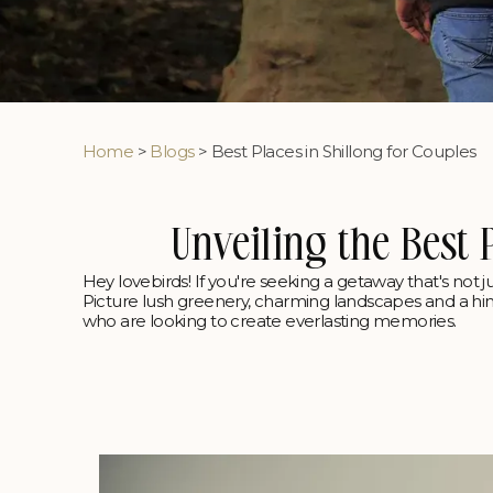
Home
>
Blogs
> Best Places in Shillong for Couples
Unveiling the Best 
Hey lovebirds! If you're seeking a getaway that's not ju
Picture lush greenery, charming landscapes and a hint o
who are looking to create everlasting memories.