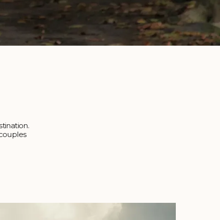
tination.
r couples