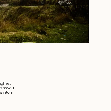
highest
ls as you
s into a