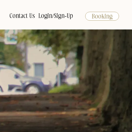
Contact Us
Login/Sign-Up
Booking