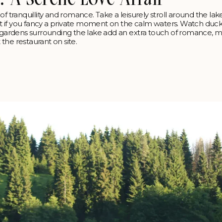
n of tranquillity and romance. Take a leisurely stroll around the lak
t if you fancy a private moment on the calm waters. Watch duck
h gardens surrounding the lake add an extra touch of romance, m
 the restaurant on site.