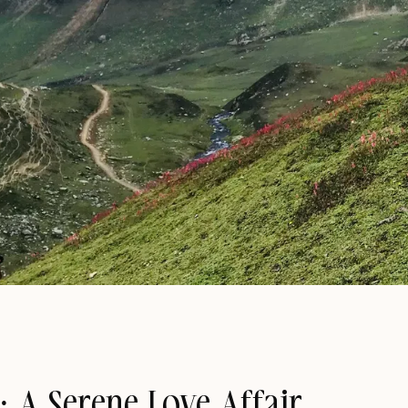
: A Serene Love Affair