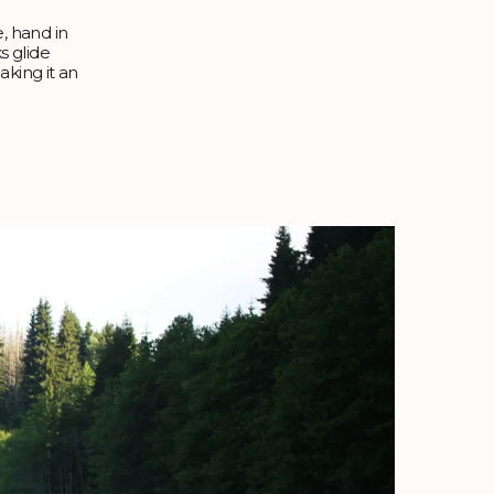
e, hand in
s glide
aking it an