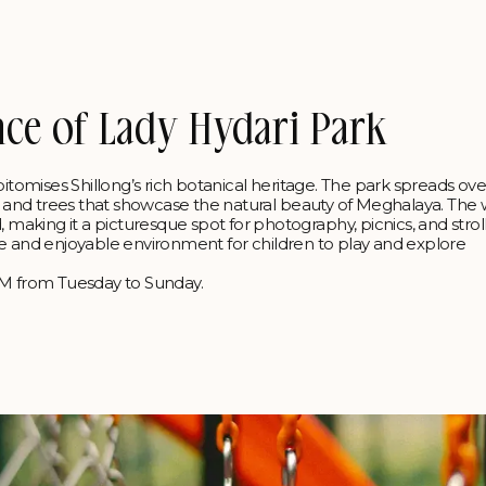
nce of Lady Hydari Park
pitomises Shillong’s rich botanical heritage. The park spreads ove
s, and trees that showcase the natural beauty of Meghalaya. The 
king it a picturesque spot for photography, picnics, and stroll
 safe and enjoyable environment for children to play and explore
 PM from Tuesday to Sunday.