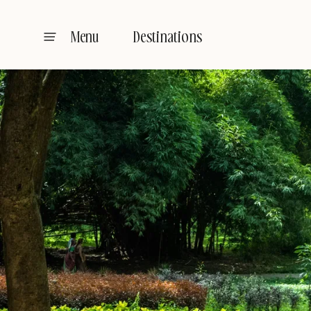
Destinations
Menu