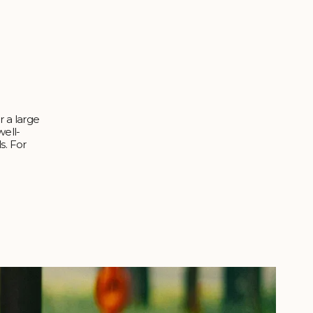
r a large
well-
s. For