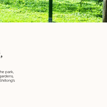
,
The park,
 gardens,
Shillong's