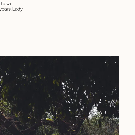
d as a
 years, Lady