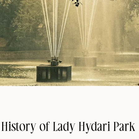
 History of Lady Hydari Park