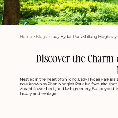
Home
>
Blogs
> Lady Hydari Park Shillong Meghalay
Discover the Charm 
Nestled in the heart of Shillong, Lady Hydari Park is a 
now known as Phan Nonglait Park, is a favourite spot fo
vibrant flower beds, and lush greenery. But beyond its
history and heritage.