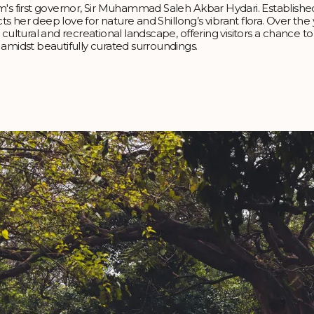
m's first governor, Sir Muhammad Saleh Akbar Hydari. Establishe
cts her deep love for nature and Shillong’s vibrant flora. Over the
cultural and recreational landscape, offering visitors a chance to
midst beautifully curated surroundings.