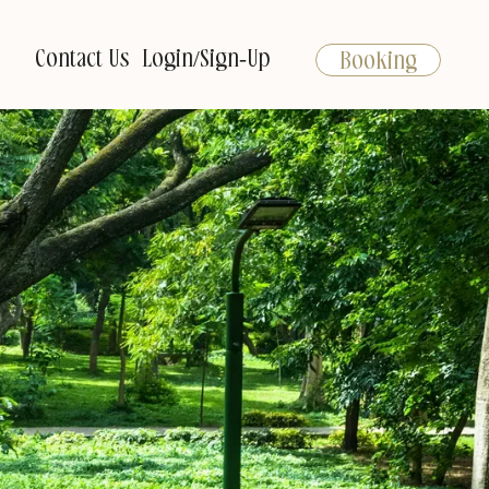
Contact Us
Login/Sign-Up
Booking