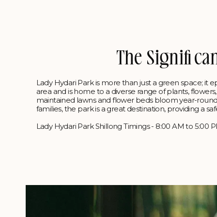
The Significa
Lady Hydari Park is more than just a green space; it e
area and is home to a diverse range of plants, flower
maintained lawns and flower beds bloom year-round, ma
families, the park is a great destination, providing a
Lady Hydari Park Shillong Timings - 8:00 AM to 5:00