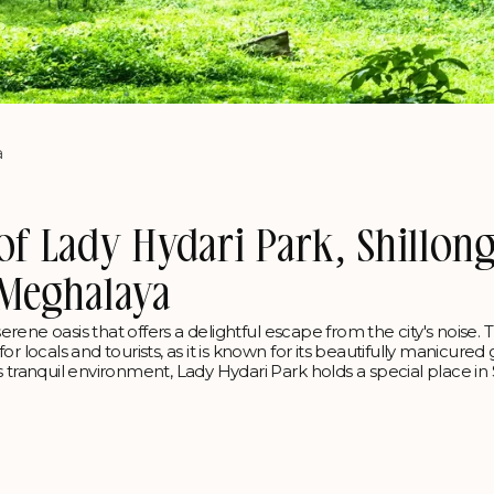
a
of Lady Hydari Park, Shillong
Meghalaya
serene oasis that offers a delightful escape from the city's noise. 
r locals and tourists, as it is known for its beautifully manicured
 tranquil environment, Lady Hydari Park holds a special place in 