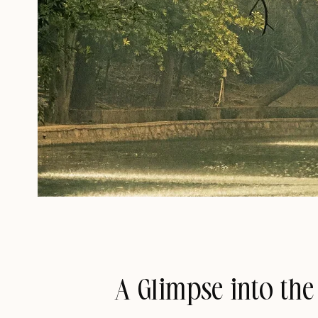
A Glimpse into the