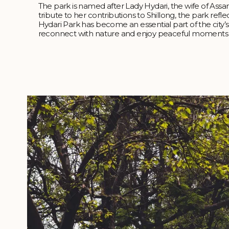
The park is named after Lady Hydari, the wife of Assa
tribute to her contributions to Shillong, the park refle
Hydari Park has become an essential part of the city’s 
reconnect with nature and enjoy peaceful moments a